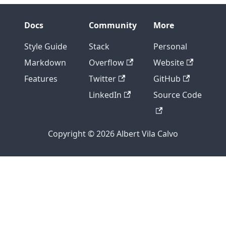
Docs
Community
More
Style Guide
Stack
Personal
Markdown
Overflow
Website
Features
Twitter
GitHub
LinkedIn
Source Code
Copyright © 2026 Albert Vila Calvo