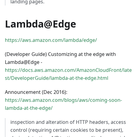
landing pages.
Lambda@Edge
https://aws.amazon.com/lambda/edge/
(Developer Guide) Customizing at the edge with
Lambda@Edge -
https://docs.aws.amazon.com/AmazonCloudFront/late
st/DeveloperGuide/lambda-at-the-edge.html
Announcement (Dec 2016):
https://aws.amazon.com/blogs/aws/coming-soon-
lambda-at-the-edge/
inspection and alteration of HTTP headers, access
control (requiring certain cookies to be present),