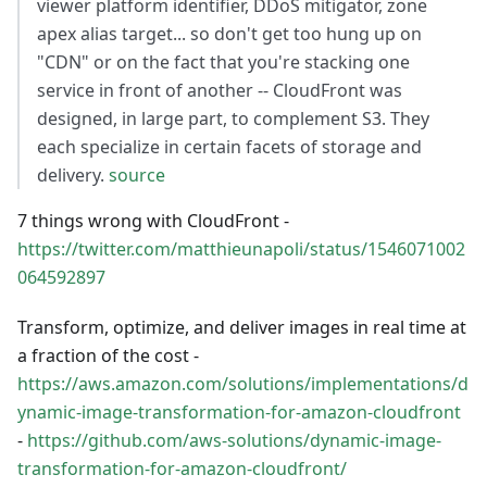
viewer platform identifier, DDoS mitigator, zone
apex alias target... so don't get too hung up on
"CDN" or on the fact that you're stacking one
service in front of another -- CloudFront was
designed, in large part, to complement S3. They
each specialize in certain facets of storage and
delivery.
source
7 things wrong with CloudFront -
https://twitter.com/matthieunapoli/status/1546071002
064592897
Transform, optimize, and deliver images in real time at
a fraction of the cost -
https://aws.amazon.com/solutions/implementations/d
ynamic-image-transformation-for-amazon-cloudfront
-
https://github.com/aws-solutions/dynamic-image-
transformation-for-amazon-cloudfront/