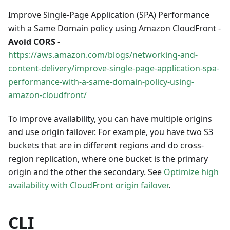
Improve Single-Page Application (SPA) Performance
with a Same Domain policy using Amazon CloudFront -
Avoid CORS
-
https://aws.amazon.com/blogs/networking-and-
content-delivery/improve-single-page-application-spa-
performance-with-a-same-domain-policy-using-
amazon-cloudfront/
To improve availability, you can have multiple origins
and use origin failover. For example, you have two S3
buckets that are in different regions and do cross-
region replication, where one bucket is the primary
origin and the other the secondary. See
Optimize high
availability with CloudFront origin failover
.
CLI