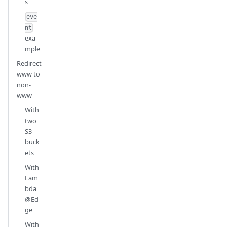
s
eve
nt
exa
mple
Redirect
www to
non-
www
With
two
S3
buck
ets
With
Lam
bda
@Ed
ge
With