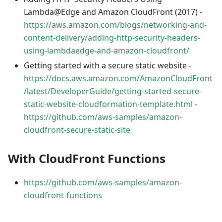
Lambda@Edge and Amazon CloudFront (2017) -
https://aws.amazon.com/blogs/networking-and-
content-delivery/adding-http-security-headers-
using-lambdaedge-and-amazon-cloudfront/
Getting started with a secure static website -
https://docs.aws.amazon.com/AmazonCloudFront
/latest/DeveloperGuide/getting-started-secure-
static-website-cloudformation-template.html
-
https://github.com/aws-samples/amazon-
cloudfront-secure-static-site
With CloudFront Functions
https://github.com/aws-samples/amazon-
cloudfront-functions