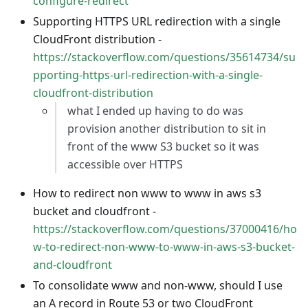
configure-redirect
Supporting HTTPS URL redirection with a single
CloudFront distribution -
https://stackoverflow.com/questions/35614734/su
pporting-https-url-redirection-with-a-single-
cloudfront-distribution
what I ended up having to do was
provision another distribution to sit in
front of the www S3 bucket so it was
accessible over HTTPS
How to redirect non www to www in aws s3
bucket and cloudfront -
https://stackoverflow.com/questions/37000416/ho
w-to-redirect-non-www-to-www-in-aws-s3-bucket-
and-cloudfront
To consolidate www and non-www, should I use
an A record in Route 53 or two CloudFront