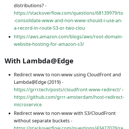
distributions? -
https://stackoverflow.com/questions/68139979/to
-consolidate-www-and-non-www-should-i-use-an-
a-record-in-route-53-or-two-clou
https://aws.amazon.com/blogs/aws/root-domain-
website-hosting-for-amazon-s3/
With Lambda@Edge
Redirect www to non-www using CloudFront and
Lambda@Edge (2019) -
https://grrr.tech/posts/cloudfront-www-redirect/
-
https://github.com/grrr-amsterdam/host-redirect-
microservice
Redirect www to non-www with S3/CloudFront
without separate buckets -
https://stackoverflow.com/questions/43427029/re