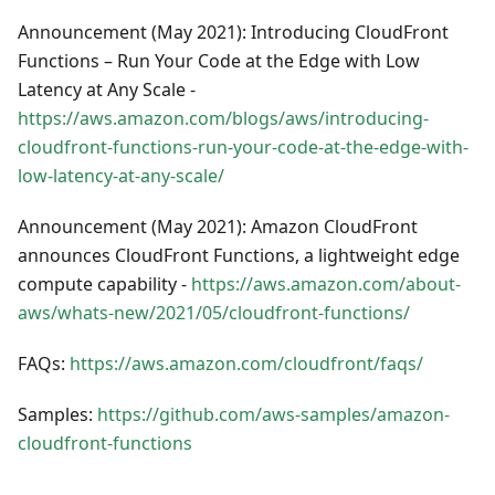
Announcement (May 2021): Introducing CloudFront
Functions – Run Your Code at the Edge with Low
Latency at Any Scale -
https://aws.amazon.com/blogs/aws/introducing-
cloudfront-functions-run-your-code-at-the-edge-with-
low-latency-at-any-scale/
Announcement (May 2021): Amazon CloudFront
announces CloudFront Functions, a lightweight edge
compute capability -
https://aws.amazon.com/about-
aws/whats-new/2021/05/cloudfront-functions/
FAQs:
https://aws.amazon.com/cloudfront/faqs/
Samples:
https://github.com/aws-samples/amazon-
cloudfront-functions