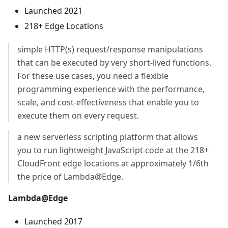
Launched 2021
218+ Edge Locations
simple HTTP(s) request/response manipulations
that can be executed by very short-lived functions.
For these use cases, you need a flexible
programming experience with the performance,
scale, and cost-effectiveness that enable you to
execute them on every request.
a new serverless scripting platform that allows
you to run lightweight JavaScript code at the 218+
CloudFront edge locations at approximately 1/6th
the price of Lambda@Edge.
Lambda@Edge
Launched 2017