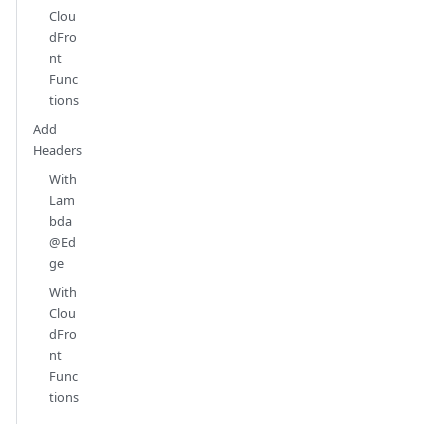
Clou
dFro
nt
Func
tions
Add
Headers
With
Lam
bda
@Ed
ge
With
Clou
dFro
nt
Func
tions