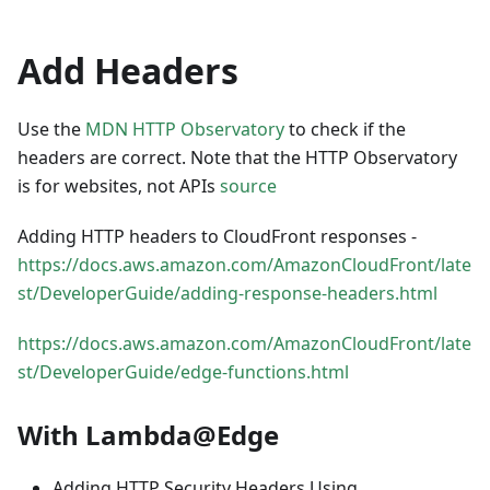
Add Headers
Use the
MDN HTTP Observatory
to check if the
headers are correct. Note that the HTTP Observatory
is for websites, not APIs
source
Adding HTTP headers to CloudFront responses -
https://docs.aws.amazon.com/AmazonCloudFront/late
st/DeveloperGuide/adding-response-headers.html
https://docs.aws.amazon.com/AmazonCloudFront/late
st/DeveloperGuide/edge-functions.html
With Lambda@Edge
Adding HTTP Security Headers Using