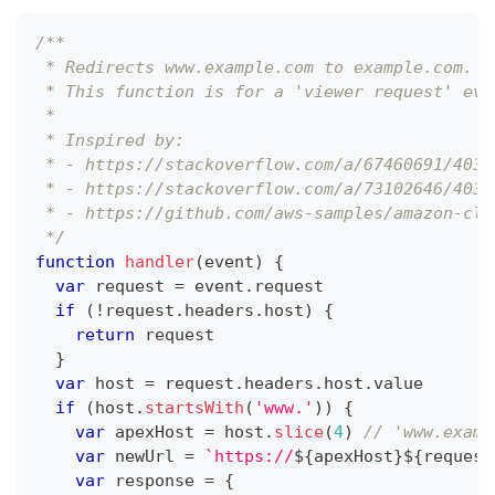
/**
 * Redirects www.example.com to example.com.
 * This function is for a 'viewer request' eve
 *
 * Inspired by:
 * - https://stackoverflow.com/a/67460691/4034
 * - https://stackoverflow.com/a/73102646/4034
 * - https://github.com/aws-samples/amazon-clo
 */
function
handler
(
event
)
{
var
 request 
=
 event
.
request
if
(
!
request
.
headers
.
host
)
{
return
 request
}
var
 host 
=
 request
.
headers
.
host
.
value
if
(
host
.
startsWith
(
'www.'
)
)
{
var
 apexHost 
=
 host
.
slice
(
4
)
// 'www.examp
var
 newUrl 
=
`
https://
${
apexHost
}
${
request
var
 response 
=
{