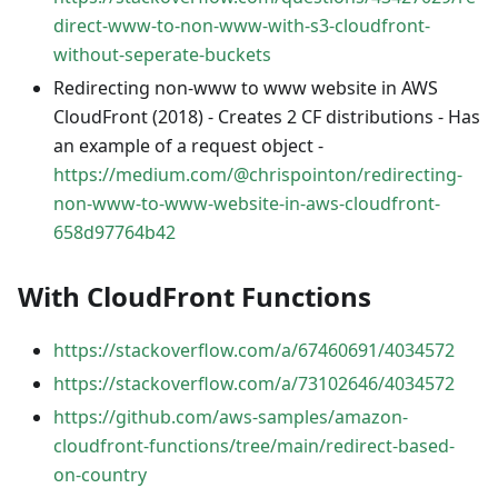
direct-www-to-non-www-with-s3-cloudfront-
without-seperate-buckets
Redirecting non-www to www website in AWS
CloudFront (2018) - Creates 2 CF distributions - Has
an example of a request object -
https://medium.com/@chrispointon/redirecting-
non-www-to-www-website-in-aws-cloudfront-
658d97764b42
With CloudFront Functions
https://stackoverflow.com/a/67460691/4034572
https://stackoverflow.com/a/73102646/4034572
https://github.com/aws-samples/amazon-
cloudfront-functions/tree/main/redirect-based-
on-country