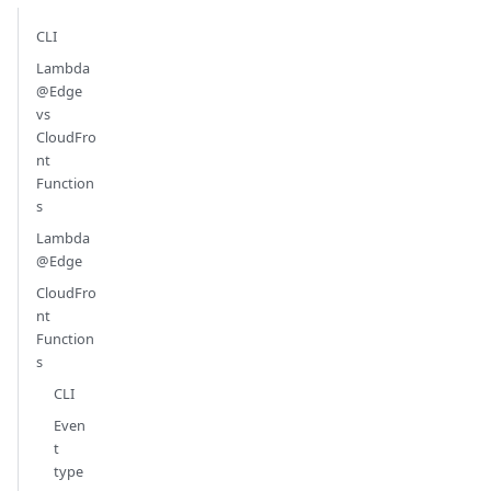
CLI
Lambda
@Edge
vs
CloudFro
nt
Function
s
Lambda
@Edge
CloudFro
nt
Function
s
CLI
Even
t
type