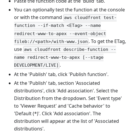
Paste the function code at the 'Build' tab.
You can optionally test the function at the console
or with the command
aws cloudfront test-
function --if-match <ETag> --name
redirect-www-to-apex --event-object
. To get the ETag,
fileb://<path>/with-www.json
use
aws cloudfront describe-function --
name redirect-www-to-apex [--stage
.
DEVELOPMENT/LIVE]
At the 'Publish' tab, click 'Publish function'.
At the 'Publish' tab, section 'Associated
distributions', click 'Add association'. Select the
Distribution from the dropdown. Set 'Event type'
to 'Viewer Request' and 'Cache behavior' to
'Default (*)'. Click 'Add association'. The
distribution will appear at the list of 'Associated
distributions'.