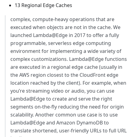
13 Regional Edge Caches
complex, compute-heavy operations that are
executed when objects are not in the cache. We
launched Lambda@Edge in 2017 to offer a fully
programmable, serverless edge computing
environment for implementing a wide variety of
complex customizations. Lambda@Edge functions
are executed in a regional edge cache (usually in
the AWS region closest to the CloudFront edge
location reached by the client). For example, when
you’re streaming video or audio, you can use
Lambda@Edge to create and serve the right
segments on-the-fly reducing the need for origin
scalability. Another common use case is to use
Lambda@Edge and Amazon DynamoDB to
translate shortened, user-friendly URLs to full URL