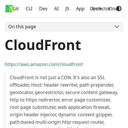
Git
Home
CLI
Dev
AI
JS
App
Corrector
Arch
Cloud
On this page
CloudFront
https://aws.amazon.com/cloudfront
CloudFront is not just a CDN. It's also an SSL
offloader, Host: header rewriter, path prepender,
geolocator, georestrictor, secure content gateway,
http to https redirector, error page customizer,
root page substituter, web application firewall,
origin header injector, dynamic content gzipper,
path-based multi-origin http request router,