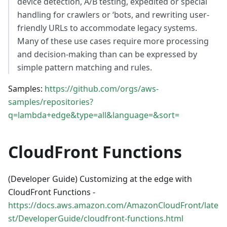
device detection, A/B testing, expedited or special
handling for crawlers or ‘bots, and rewriting user-
friendly URLs to accommodate legacy systems.
Many of these use cases require more processing
and decision-making than can be expressed by
simple pattern matching and rules.
Samples:
https://github.com/orgs/aws-
samples/repositories?
q=lambda+edge&type=all&language=&sort=
CloudFront Functions
(Developer Guide) Customizing at the edge with
CloudFront Functions -
https://docs.aws.amazon.com/AmazonCloudFront/late
st/DeveloperGuide/cloudfront-functions.html