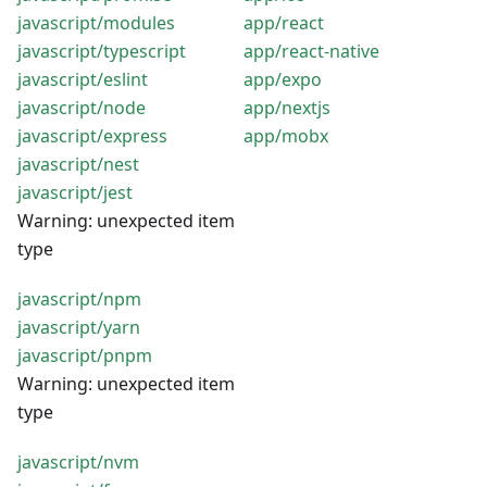
javascript/modules
app/react
javascript/typescript
app/react-native
javascript/eslint
app/expo
javascript/node
app/nextjs
javascript/express
app/mobx
javascript/nest
javascript/jest
Warning: unexpected item
type
javascript/npm
javascript/yarn
javascript/pnpm
Warning: unexpected item
type
javascript/nvm