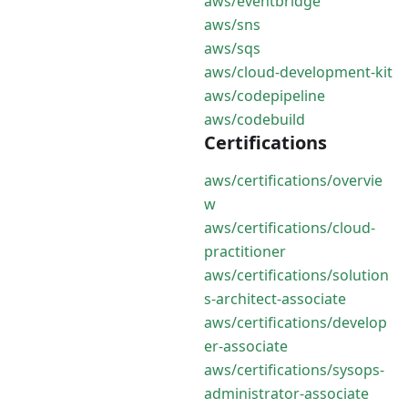
aws/eventbridge
aws/sns
aws/sqs
aws/cloud-development-kit
aws/codepipeline
aws/codebuild
Certifications
aws/certifications/overvie
w
aws/certifications/cloud-
practitioner
aws/certifications/solution
s-architect-associate
aws/certifications/develop
er-associate
aws/certifications/sysops-
administrator-associate