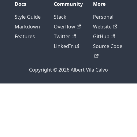
Docs
Community
More
Style Guide
Stack
Personal
Markdown
Overflow
Website
Features
Twitter
GitHub
LinkedIn
Source Code
Copyright © 2026 Albert Vila Calvo