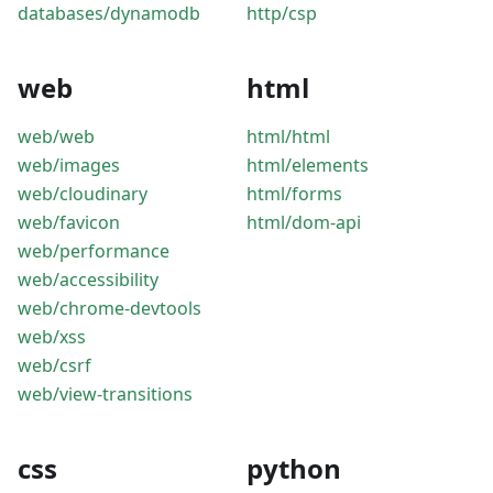
databases/dynamodb
http/csp
web
html
web/web
html/html
web/images
html/elements
web/cloudinary
html/forms
web/favicon
html/dom-api
web/performance
web/accessibility
web/chrome-devtools
web/xss
web/csrf
web/view-transitions
css
python