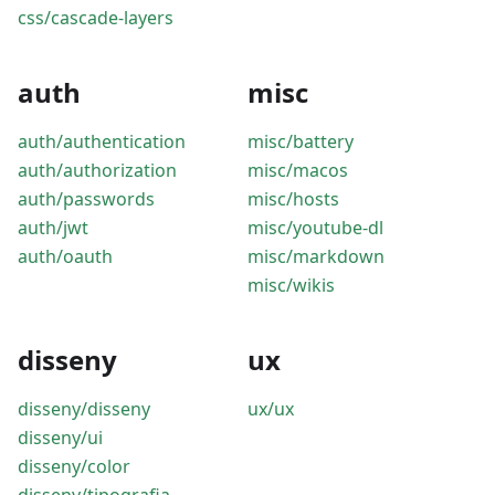
css/cascade-layers
auth
misc
auth/authentication
misc/battery
auth/authorization
misc/macos
auth/passwords
misc/hosts
auth/jwt
misc/youtube-dl
auth/oauth
misc/markdown
misc/wikis
disseny
ux
disseny/disseny
ux/ux
disseny/ui
disseny/color