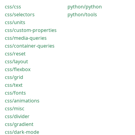
css/css
python/python
css/selectors
python/tools
css/units
css/custom-properties
css/media-queries
css/container-queries
css/reset
css/layout
css/flexbox
css/grid
css/text
css/fonts
css/animations
css/misc
css/divider
css/gradient
css/dark-mode