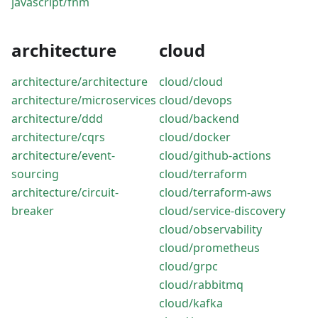
javascript/fnm
architecture
cloud
architecture/architecture
cloud/cloud
architecture/microservices
cloud/devops
architecture/ddd
cloud/backend
architecture/cqrs
cloud/docker
architecture/event-
cloud/github-actions
sourcing
cloud/terraform
architecture/circuit-
cloud/terraform-aws
breaker
cloud/service-discovery
cloud/observability
cloud/prometheus
cloud/grpc
cloud/rabbitmq
cloud/kafka