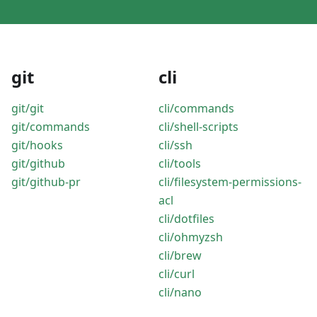
git
cli
git/git
cli/commands
git/commands
cli/shell-scripts
git/hooks
cli/ssh
git/github
cli/tools
git/github-pr
cli/filesystem-permissions-
acl
cli/dotfiles
cli/ohmyzsh
cli/brew
cli/curl
cli/nano