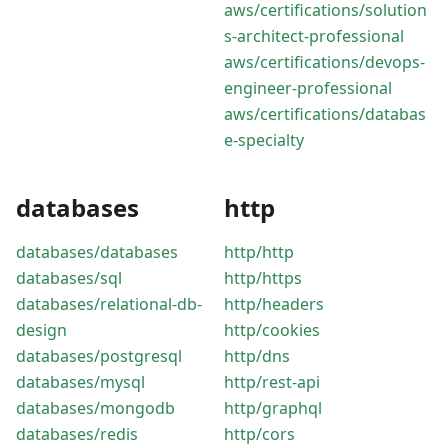
aws/certifications/solution
s-architect-professional
aws/certifications/devops-
engineer-professional
aws/certifications/databas
e-specialty
databases
http
databases/databases
http/http
databases/sql
http/https
databases/relational-db-
http/headers
design
http/cookies
databases/postgresql
http/dns
databases/mysql
http/rest-api
databases/mongodb
http/graphql
databases/redis
http/cors