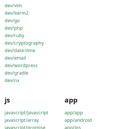
dev/vim
dev/iterm2
dev/go
dev/php
dev/ruby
dev/cryptography
dev/date-time
dev/email
dev/wordpress
dev/gradle
dev/nx
js
app
javascript/javascript
app/app
javascript/array
app/android
javascript/promise
app/ios