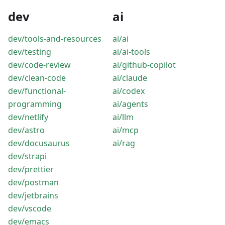
dev
ai
dev/tools-and-resources
ai/ai
dev/testing
ai/ai-tools
dev/code-review
ai/github-copilot
dev/clean-code
ai/claude
dev/functional-
ai/codex
programming
ai/agents
dev/netlify
ai/llm
dev/astro
ai/mcp
dev/docusaurus
ai/rag
dev/strapi
dev/prettier
dev/postman
dev/jetbrains
dev/vscode
dev/emacs