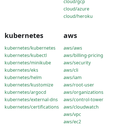
cloud/gcp
cloud/azure
cloud/heroku
kubernetes
aws
kubernetes/kubernetes
aws/aws
kubernetes/kubectl
aws/billing-pricing
kubernetes/minikube
aws/security
kubernetes/eks
aws/cli
kubernetes/helm
aws/iam
kubernetes/kustomize
aws/root-user
kubernetes/argocd
aws/organizations
kubernetes/external-dns
aws/control-tower
kubernetes/certifications
aws/cloudwatch
aws/vpc
aws/ec2