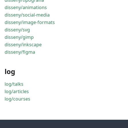
disseny/tipografia
disseny/animations
disseny/social-media
disseny/image-formats
disseny/svg
disseny/gimp
disseny/inkscape
disseny/figma
log
log/talks
log/articles
log/courses