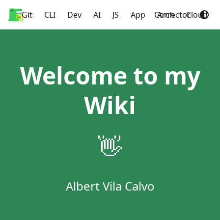
Git
Home
CLI
Dev
AI
JS
App
Corrector
Arch
Cloud
Welcome to my
Wiki
👋
Albert Vila Calvo