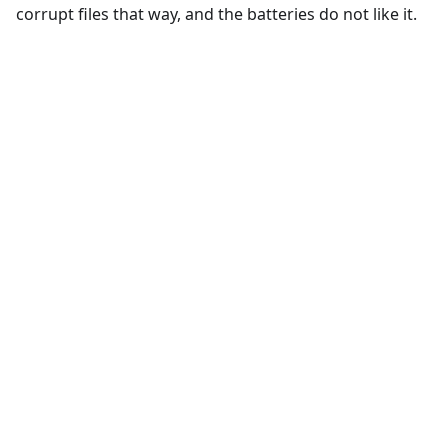
corrupt files that way, and the batteries do not like it.