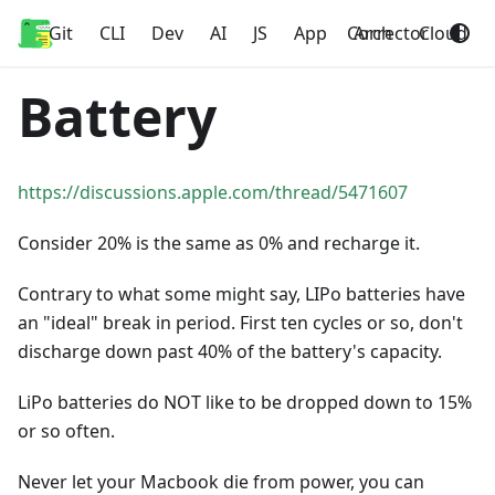
Git
Home
CLI
Dev
AI
JS
App
Corrector
Arch
Cloud
Battery
https://discussions.apple.com/thread/5471607
Consider 20% is the same as 0% and recharge it.
Contrary to what some might say, LIPo batteries have
an "ideal" break in period. First ten cycles or so, don't
discharge down past 40% of the battery's capacity.
LiPo batteries do NOT like to be dropped down to 15%
or so often.
Never let your Macbook die from power, you can