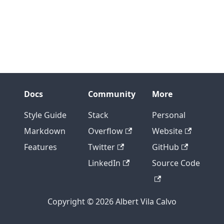
Docs
Community
More
Style Guide
Stack
Personal
Markdown
Overflow
Website
Features
Twitter
GitHub
LinkedIn
Source Code
Copyright © 2026 Albert Vila Calvo