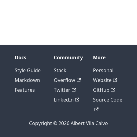
Docs
Community
More
Style Guide
Stack
Personal
Markdown
Overflow
Website
Features
Twitter
GitHub
LinkedIn
Source Code
Copyright © 2026 Albert Vila Calvo