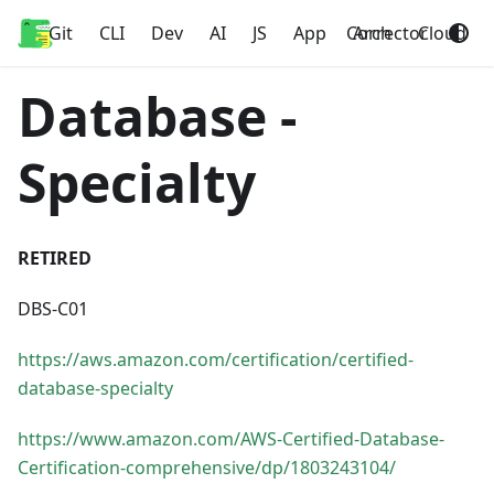
Git
Home
CLI
Dev
AI
JS
App
Corrector
Arch
Cloud
Database -
Specialty
RETIRED
DBS-C01
https://aws.amazon.com/certification/certified-
database-specialty
https://www.amazon.com/AWS-Certified-Database-
Certification-comprehensive/dp/1803243104/