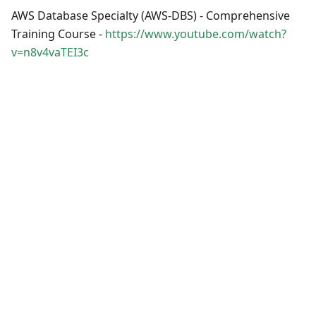
AWS Database Specialty (AWS-DBS) - Comprehensive
Training Course -
https://www.youtube.com/watch?
v=n8v4vaTEI3c