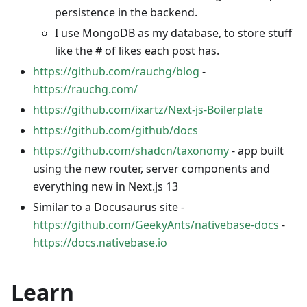
persistence in the backend.
I use MongoDB as my database, to store stuff
like the # of likes each post has.
https://github.com/rauchg/blog
-
https://rauchg.com/
https://github.com/ixartz/Next-js-Boilerplate
https://github.com/github/docs
https://github.com/shadcn/taxonomy
- app built
using the new router, server components and
everything new in Next.js 13
Similar to a Docusaurus site -
https://github.com/GeekyAnts/nativebase-docs
-
https://docs.nativebase.io
Learn