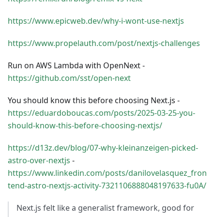
https://www.epicweb.dev/why-i-wont-use-nextjs
https://www.propelauth.com/post/nextjs-challenges
Run on AWS Lambda with OpenNext -
https://github.com/sst/open-next
You should know this before choosing Next.js -
https://eduardoboucas.com/posts/2025-03-25-you-
should-know-this-before-choosing-nextjs/
https://d13z.dev/blog/07-why-kleinanzeigen-picked-
astro-over-nextjs
-
https://www.linkedin.com/posts/danilovelasquez_fron
tend-astro-nextjs-activity-7321106888048197633-fu0A/
Next.js felt like a generalist framework, good for