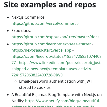
Site examples and repos
Next.js Commerce:
https://github.com/vercel/commerce
Expo docs:
https://github.com/expo/expo/tree/master/docs
https://github.com/leerob/next-saas-starter
-
https://next-saas-start.vercel.app
-
https://x.com/leeerob/status/18354725831074408
77
-
https://www.linkedin.com/posts/leeerob_just-
shipped-a-new-nextjs-template-uses-activity-
7241572063822409728-9IW0
Email/password authentication with JWT
stored to cookies
A Beautiful Bejamas Blog Template with Next.js on
Netlify:
https://www.netlify.com/blog/a-beautiful-