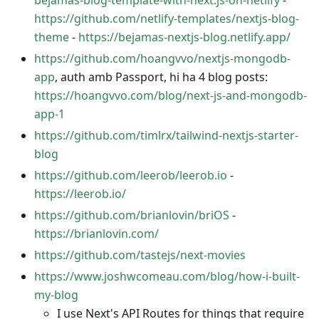
bejamas-blog-template-with-next.js-on-netlify
-
https://github.com/netlify-templates/nextjs-blog-
theme
-
https://bejamas-nextjs-blog.netlify.app/
https://github.com/hoangvvo/nextjs-mongodb-
app
, auth amb Passport, hi ha 4 blog posts:
https://hoangvvo.com/blog/next-js-and-mongodb-
app-1
https://github.com/timlrx/tailwind-nextjs-starter-
blog
https://github.com/leerob/leerob.io
-
https://leerob.io/
https://github.com/brianlovin/briOS
-
https://brianlovin.com/
https://github.com/tastejs/next-movies
https://www.joshwcomeau.com/blog/how-i-built-
my-blog
I use Next's API Routes for things that require