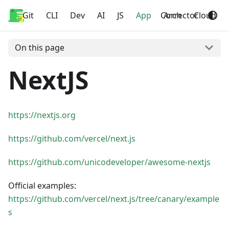
Git
Home
CLI
Dev
AI
JS
App
Corrector
Arch
Cloud
On this page
NextJS
https://nextjs.org
https://github.com/vercel/next.js
https://github.com/unicodeveloper/awesome-nextjs
Official examples:
https://github.com/vercel/next.js/tree/canary/example
s