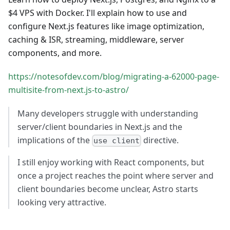
$4 VPS with Docker. I'll explain how to use and
configure Next.js features like image optimization,
caching & ISR, streaming, middleware, server
components, and more.
https://notesofdev.com/blog/migrating-a-62000-page-
multisite-from-next.js-to-astro/
Many developers struggle with understanding
server/client boundaries in Next.js and the
implications of the
directive.
use client
I still enjoy working with React components, but
once a project reaches the point where server and
client boundaries become unclear, Astro starts
looking very attractive.