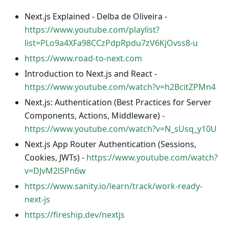
Next.js Explained - Delba de Oliveira -
https://www.youtube.com/playlist?
list=PLo9a4XFa98CCzPdpRpdu7zV6KjOvss8-u
https://www.road-to-next.com
Introduction to Next.js and React -
https://www.youtube.com/watch?v=h2BcitZPMn4
Next.js: Authentication (Best Practices for Server
Components, Actions, Middleware) -
https://www.youtube.com/watch?v=N_sUsq_y10U
Next.js App Router Authentication (Sessions,
Cookies, JWTs) -
https://www.youtube.com/watch?
v=DJvM2lSPn6w
https://www.sanity.io/learn/track/work-ready-
next-js
https://fireship.dev/nextjs