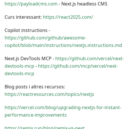
https://payloadcms.com
- Next.js headless CMS
Curs interessant:
https://react2025.com/
Copilot instructions -
https://github.com/github/awesome-
copilot/blob/main/instructions/nextjs.instructions.md
Next.js DevTools MCP -
https://github.com/vercel/next-
devtools-mcp
-
https://github.com/mcp/vercel/next-
devtools-mcp
Blog posts i altres recursos:
https://reactresources.com/topics/nextjs
https://vercel.com/blog/upgrading-nextjs-for-instant-
performance-improvements
https://remix.run/blog/remix-vs-next