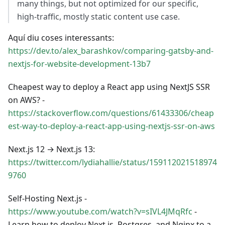
many things, but not optimized for our specific,
high-traffic, mostly static content use case.
Aquí diu coses interessants:
https://dev.to/alex_barashkov/comparing-gatsby-and-
nextjs-for-website-development-13b7
Cheapest way to deploy a React app using NextJS SSR
on AWS? -
https://stackoverflow.com/questions/61433306/cheap
est-way-to-deploy-a-react-app-using-nextjs-ssr-on-aws
Next.js 12 → Next.js 13:
https://twitter.com/lydiahallie/status/159112021518974
9760
Self-Hosting Next.js -
https://www.youtube.com/watch?v=sIVL4JMqRfc
-
Learn how to deploy Next.js, Postgres, and Nginx to a