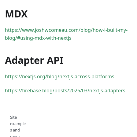
MDX
https://www.joshwcomeau.com/blog/how-i-built-my-
blog/#using-mdx-with-nextjs
Adapter API
https://nextjs.org/blog/nextjs-across-platforms
https://firebase.blog/posts/2026/03/nextjs-adapters
Site
example
s and
repos