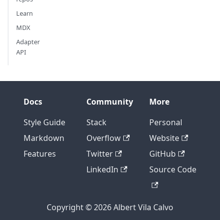
Learn
MDX
Adapter
API
Docs
Community
More
Style Guide
Stack
Personal
Markdown
Overflow
Website
Features
Twitter
GitHub
LinkedIn
Source Code
Copyright © 2026 Albert Vila Calvo